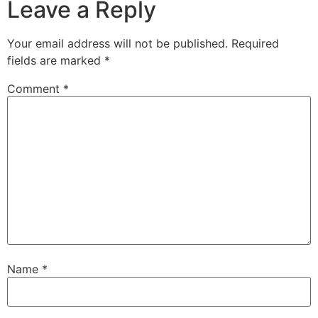
Leave a Reply
Your email address will not be published.
Required
fields are marked
*
Comment
*
Name
*