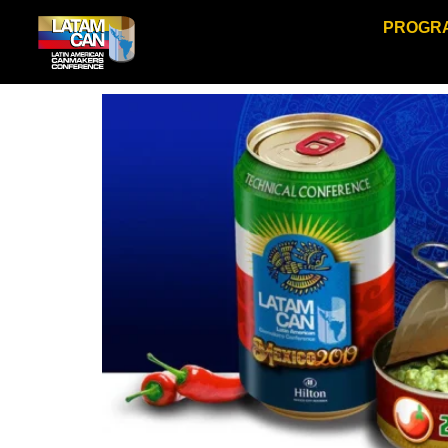
PROGR