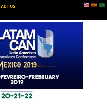
TACT US