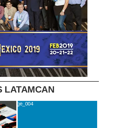
S LATAMCAN