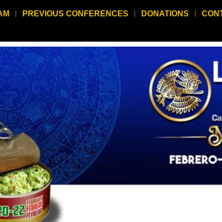
AM
PREVIOUS CONFERENCES
DONATIONS
CON