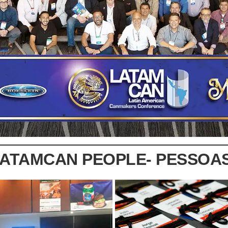
LATAMCAN PEOPLE- PESSOA