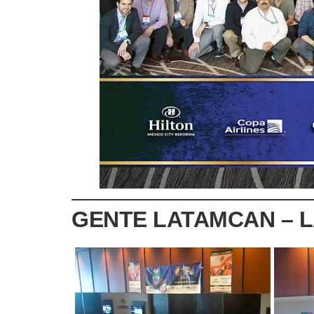
GENTE LATAMCAN – 