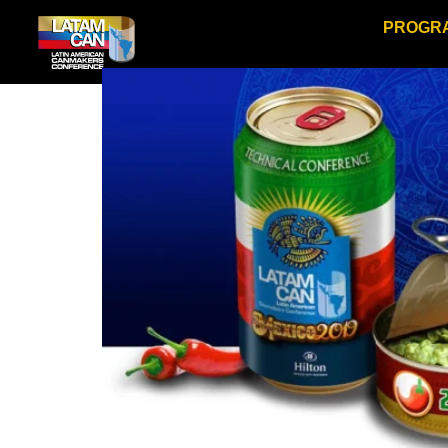
PROGR