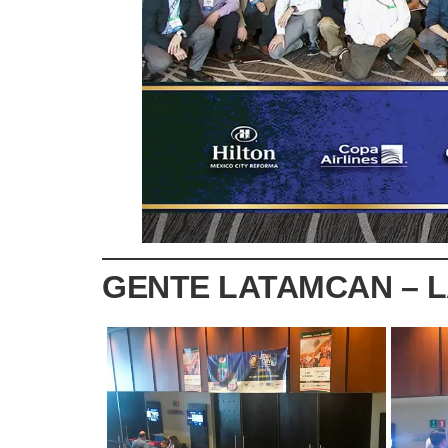
GENTE LATAMCAN – 