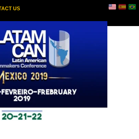
TACT US