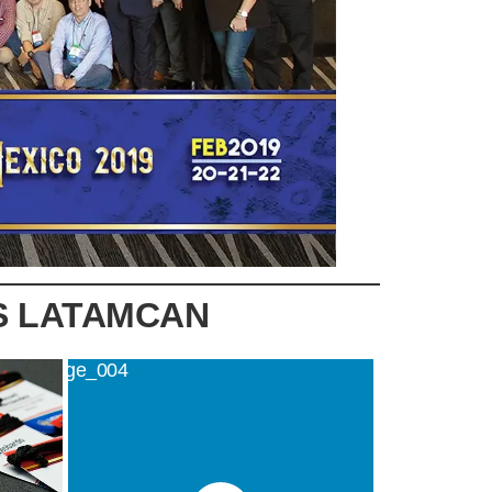
S LATAMCAN