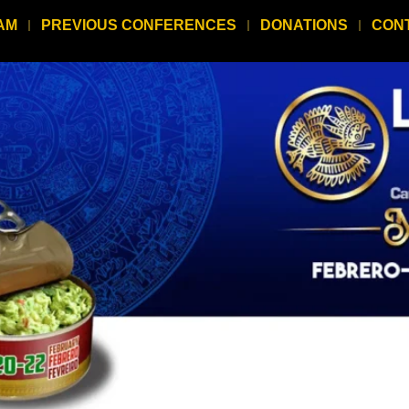
AM
PREVIOUS CONFERENCES
DONATIONS
CON