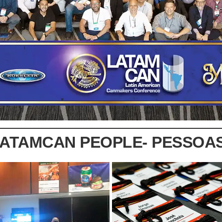
LATAMCAN PEOPLE- PESSOA