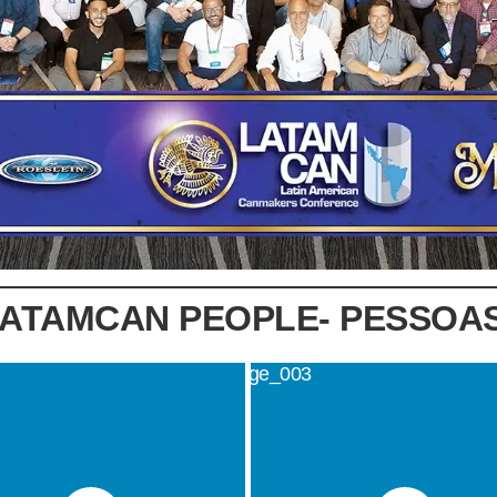
LATAMCAN PEOPLE- PESSOA