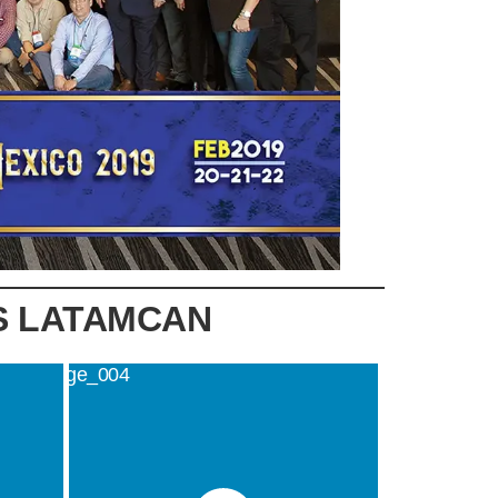
S LATAMCAN