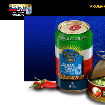
PROGR