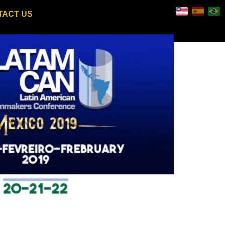
TACT US