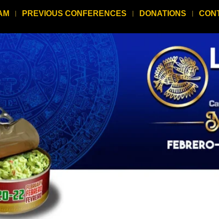
AM
PREVIOUS CONFERENCES
DONATIONS
CON