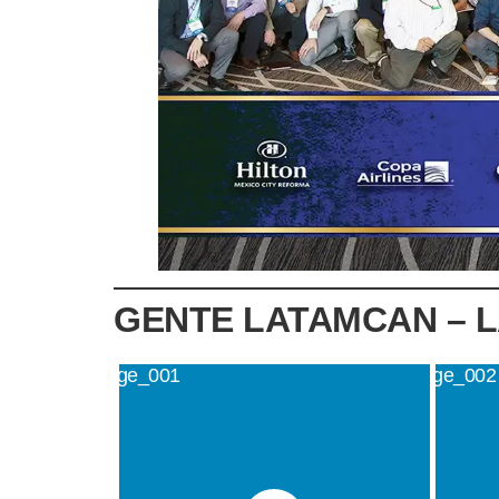
GENTE LATAMCAN – 